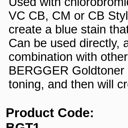
Used with chlorobrom
VC CB, CM or CB Style,
create a blue stain that 
Can be used directly, a
combination with other
BERGGER Goldtoner ca
toning, and then will c
Product Code:
BGT1