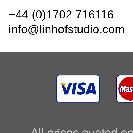
+44 (0)1702 716116
info@linhofstudio.com
All prices quoted o