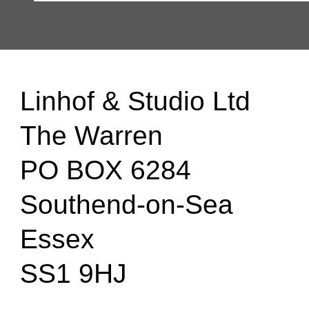
Linhof & Studio Ltd
The Warren
PO BOX 6284
Southend-on-Sea
Essex
SS1 9HJ