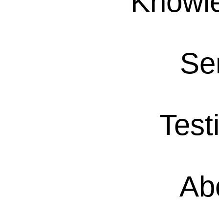
Knowl
Se
Test
Ab