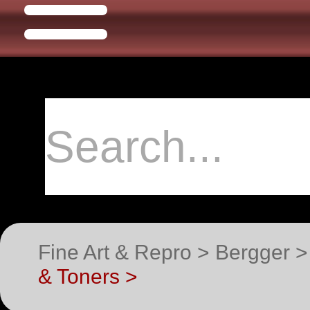
Fine Art & Repro > Bergger 
& Toners >