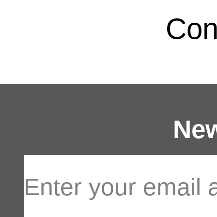
Con
New