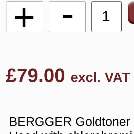
-
+
£
79.00
excl. VAT
BERGGER Goldtoner is 