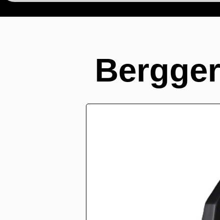
Bergger