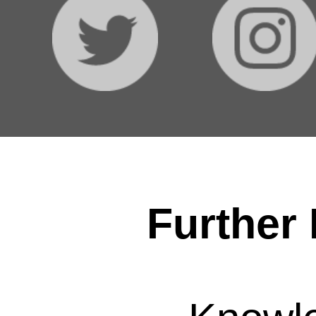
Further 