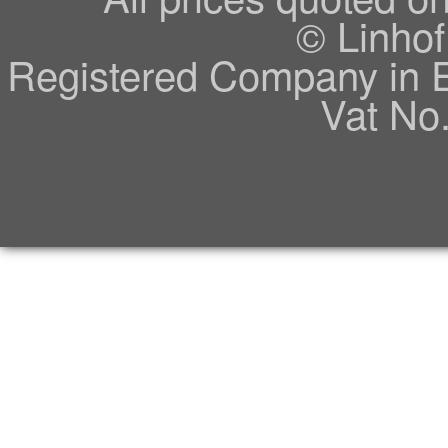
© Linhof
Registered Company in 
Vat No