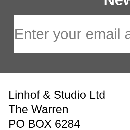
Linhof & Studio Ltd
The Warren
PO BOX 6284