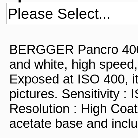
BERGGER Pancro 400 i
and white, high speed, 
Exposed at ISO 400, it
pictures. Sensitivity :
Resolution : High Coa
acetate base and inc