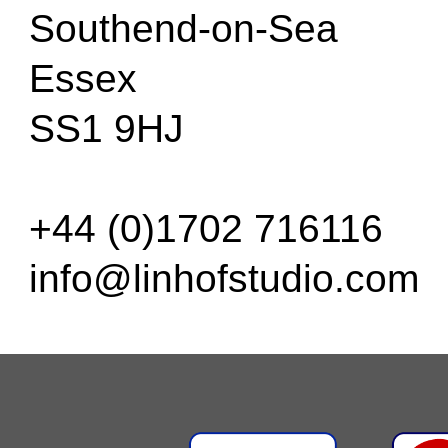
Southend-on-Sea
Essex
SS1 9HJ
+44 (0)1702 716116
info@linhofstudio.com