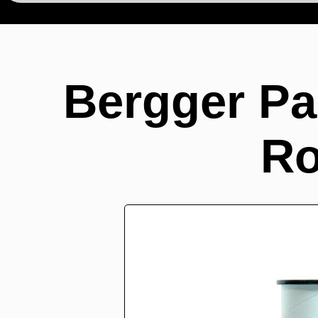
Bergger Pa
Ro