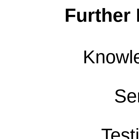
Further 
Knowl
Se
Test