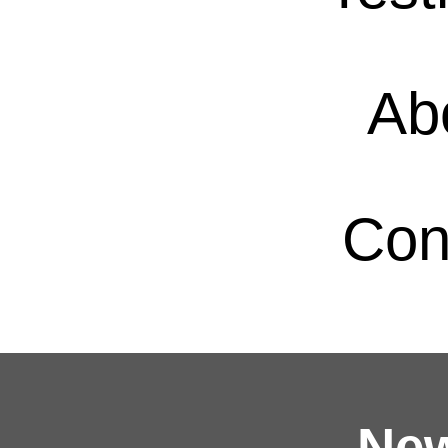
Ab
Con
New