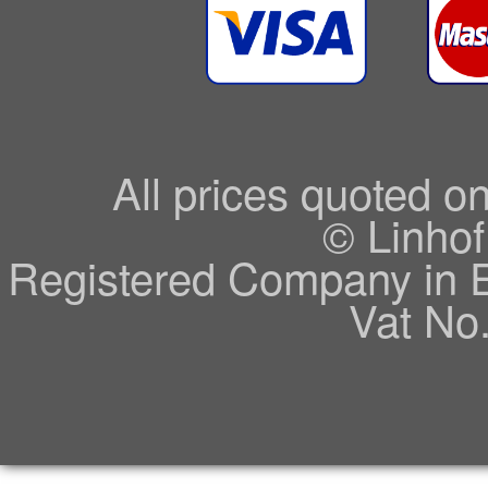
All prices quoted o
© Linhof
Registered Company in 
Vat No