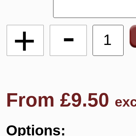
-
+
From
£
9.50
exc
Options: