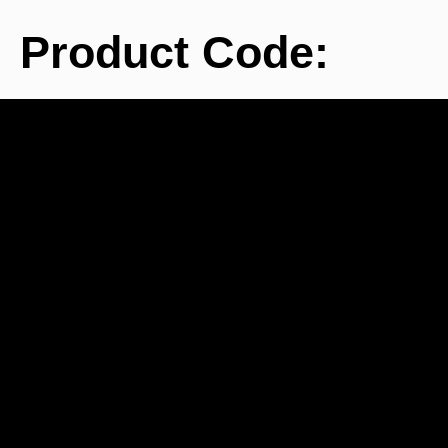
Product Code:
BE
Pancro
used
1600 i
c
re
develop
in 
Berspe