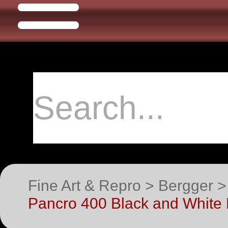
Fine Art & Repro > Bergger 
Pancro 400 Black and White 