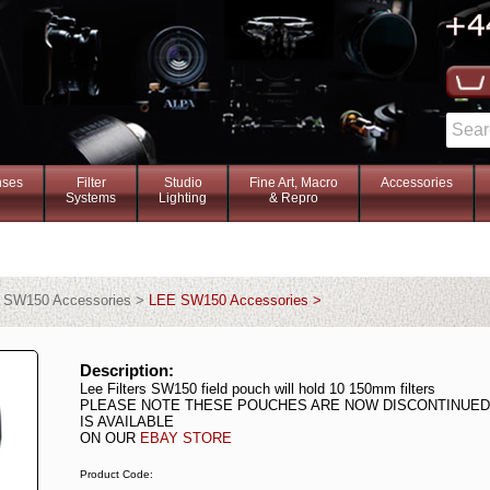
nses
Filter
Studio
Fine Art, Macro
Accessories
Systems
Lighting
& Repro
> SW150 Accessories >
LEE SW150 Accessories >
Description:
Lee Filters SW150 field pouch will hold 10 150mm filters
PLEASE NOTE THESE POUCHES ARE NOW DISCONTINUED 
IS AVAILABLE
ON OUR
EBAY STORE
Product Code: