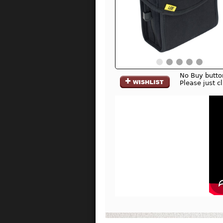
No Buy butto
Please just c