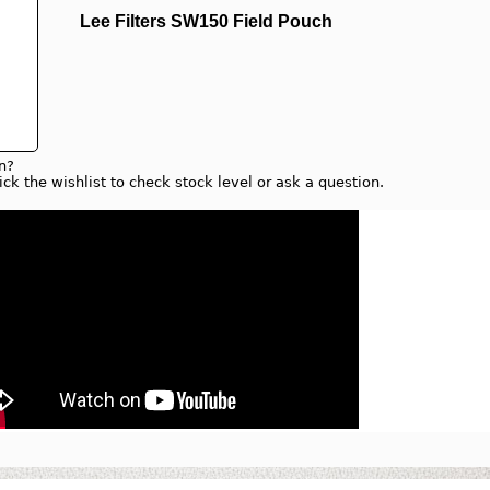
Lee Filters SW150 Field Pouch
n?
lick the wishlist to check stock level or ask a question.