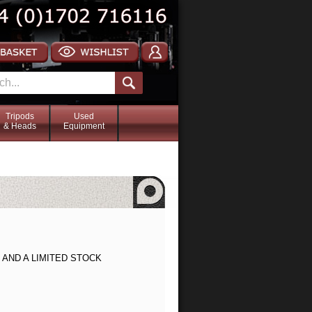
Tripods
Used
& Heads
Equipment
AND A LIMITED STOCK