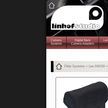
Camera
Digital Back
Le
Systems
Camera Adapters
Filter Systems > Lee SW150 