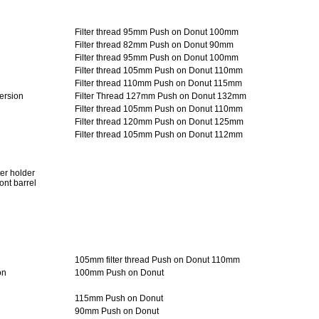
Filter thread 95mm Push on Donut 100mm
Filter thread 82mm Push on Donut 90mm
Filter thread 95mm Push on Donut 100mm
Filter thread 105mm Push on Donut 110mm
Filter thread 110mm Push on Donut 115mm
ersion
Filter Thread 127mm Push on Donut 132mm
Filter thread 105mm Push on Donut 110mm
Filter thread 120mm Push on Donut 125mm
Filter thread 105mm Push on Donut 112mm
ter holder
ront barrel
n
105mm filter thread Push on Donut 110mm
on
100mm Push on Donut
115mm Push on Donut
90mm Push on Donut