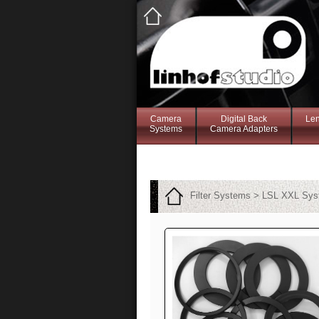
Camera
Digital Back
Le
Systems
Camera Adapters
Filter Systems > LSL XXL Sy