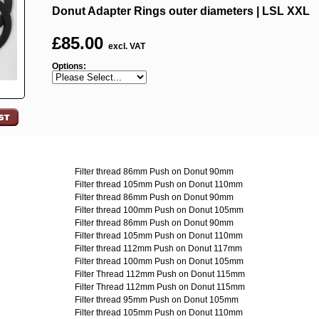
Donut Adapter Rings outer diameters | LSL XXL
£
85.00
excl. VAT
Options:
Filter thread 86mm Push on Donut 90mm
Filter thread 105mm Push on Donut 110mm
Filter thread 86mm Push on Donut 90mm
Filter thread 100mm Push on Donut 105mm
Filter thread 86mm Push on Donut 90mm
Filter thread 105mm Push on Donut 110mm
Filter thread 112mm Push on Donut 117mm
Filter thread 100mm Push on Donut 105mm
Filter Thread 112mm Push on Donut 115mm
Filter Thread 112mm Push on Donut 115mm
Filter thread 95mm Push on Donut 105mm
Filter thread 105mm Push on Donut 110mm