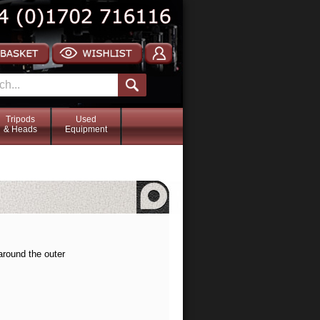
Tripods
Used
& Heads
Equipment
around the outer