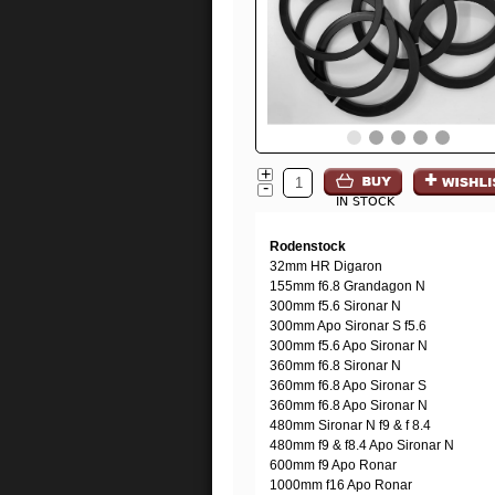
+
-
IN STOCK
Rodenstock
32mm HR Digaron
155mm f6.8 Grandagon N
300mm f5.6 Sironar N
300mm Apo Sironar S f5.6
300mm f5.6 Apo Sironar N
360mm f6.8 Sironar N
360mm f6.8 Apo Sironar S
360mm f6.8 Apo Sironar N
480mm Sironar N f9 & f 8.4
480mm f9 & f8.4 Apo Sironar N
600mm f9 Apo Ronar
1000mm f16 Apo Ronar