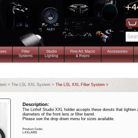
nses
Filter
Studio
Fine Art, Macro
Accessories
Systems
Lighting
& Repro
stem > The LSL XXL System >
The LSL XXL Filter System >
Description:
The Linhof Studio XXL holder accepts these donuts that tighten 
diameters of the front lens or filter barrel.
Please see the drop down menu for sizes available.
Product Code:
LXXLARD