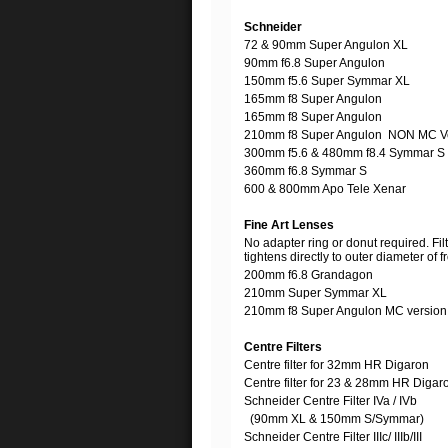
Schneider
72 & 90mm Super Angulon XL
90mm f6.8 Super Angulon
150mm f5.6 Super Symmar XL
165mm f8 Super Angulon
165mm f8 Super Angulon
210mm f8 Super Angulon NON MC V
300mm f5.6 & 480mm f8.4 Symmar S
360mm f6.8 Symmar S
600 & 800mm Apo Tele Xenar
Fine Art Lenses
No adapter ring or donut required. Fil
tightens directly to outer diameter of f
200mm f6.8 Grandagon
210mm Super Symmar XL
210mm f8 Super Angulon MC versio
Centre Filters
Centre filter for 32mm HR Digaron
Centre filter for 23 & 28mm HR Digar
Schneider Centre Filter IVa / IVb
(90mm XL & 150mm S/Symmar)
Schneider Centre Filter IIIc/ IIIb/III