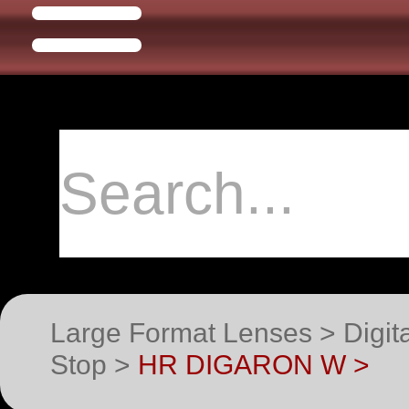
Large Format Lenses > Digit
Stop >
HR DIGARON W >