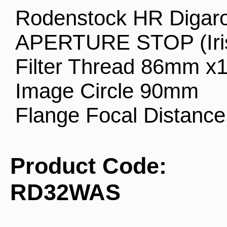
Rodenstock HR Digar
APERTURE STOP (Iri
Filter Thread 86mm x1
Image Circle 90mm
Flange Focal Distanc
Product Code:
RD32WAS