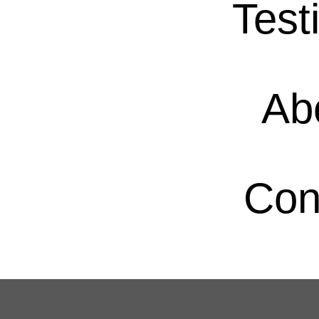
Test
Ab
Con