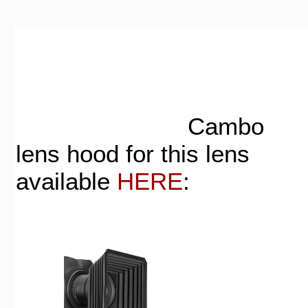
Cambo
lens hood for this lens
available
HERE
: