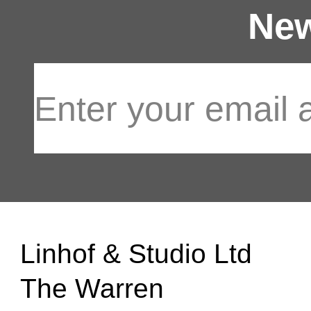
New
Linhof & Studio Ltd
The Warren