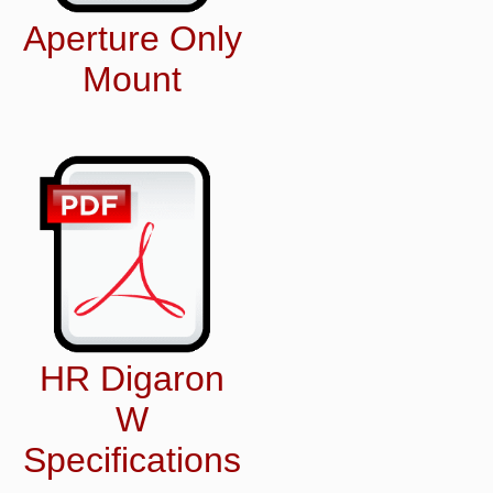
Aperture Only
Mount
HR Digaron
W
Specifications