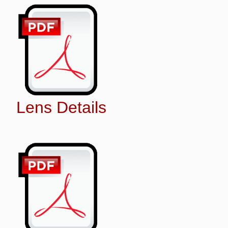
Lens Details