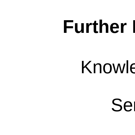
Further 
Knowl
Se