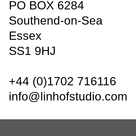
PO BOX 6284
Southend-on-Sea
Essex
SS1 9HJ
+44 (0)1702 716116
info@linhofstudio.com