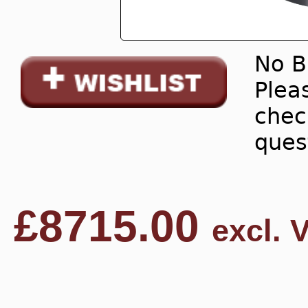
No B
Pleas
chec
ques
£
8715.00
excl. 