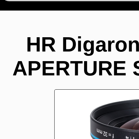
HR Digaron
APERTURE ST