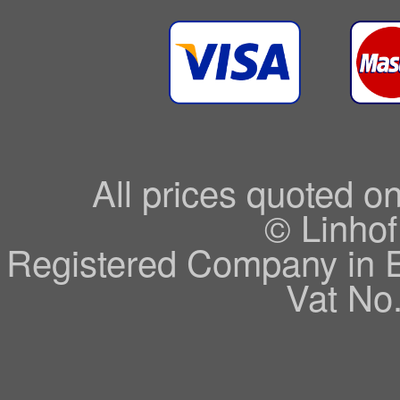
All prices quoted o
© Linhof
Registered Company in 
Vat No