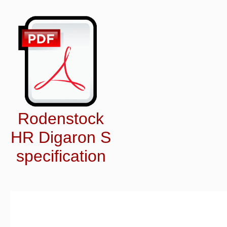
Rodenstock
HR Digaron S
specification