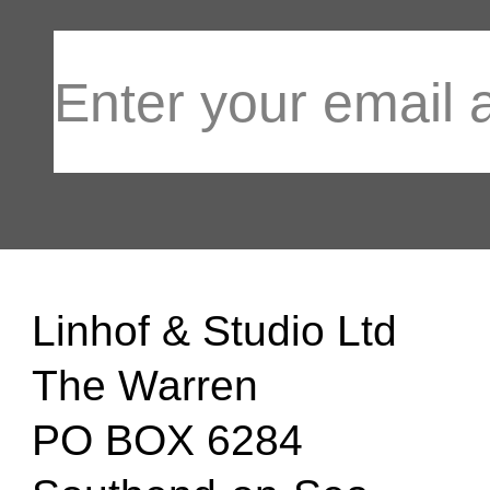
Linhof & Studio Ltd
The Warren
PO BOX 6284