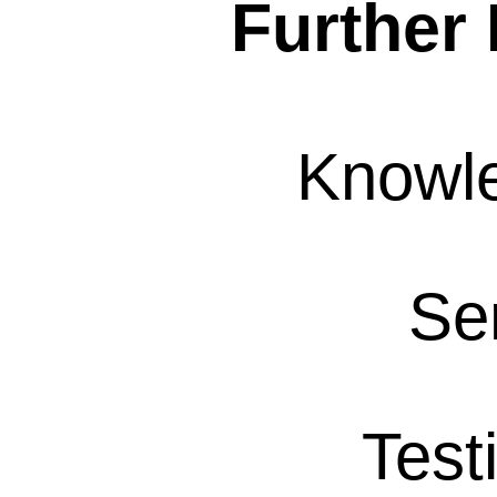
Further 
Knowl
Se
Test