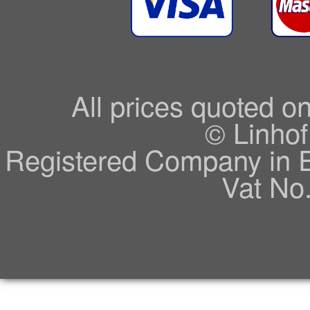
All prices quoted o
© Linhof
Registered Company in 
Vat No