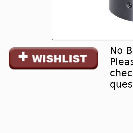
No B
Pleas
chec
ques