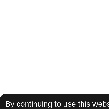
By continuing to use this webs