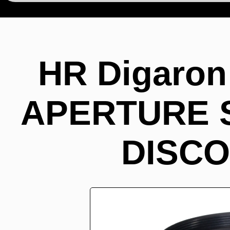
HR Digaron
APERTURE ST
DISCO