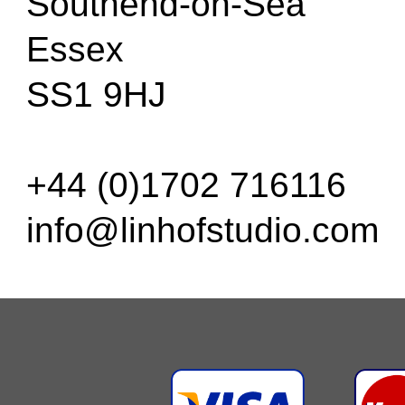
Southend-on-Sea
Essex
SS1 9HJ
+44 (0)1702 716116
info@linhofstudio.com