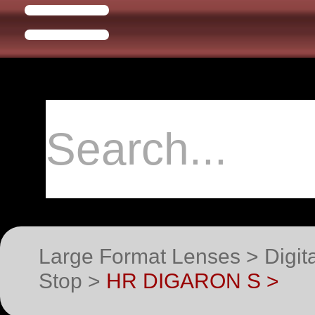
Large Format Lenses > Digit
Stop >
HR DIGARON S >