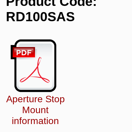
Product Code:
RD100SAS
Aperture Stop
Mount
information