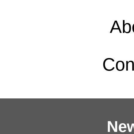
Ab
Con
New