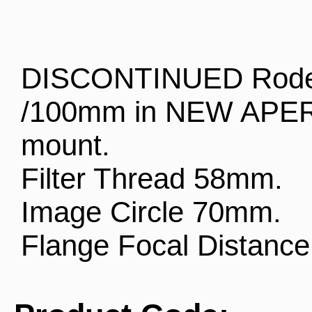
DISCONTINUED Roden
/100mm in NEW APER
mount.
Filter Thread 58mm.
Image Circle 70mm.
Flange Focal Distanc