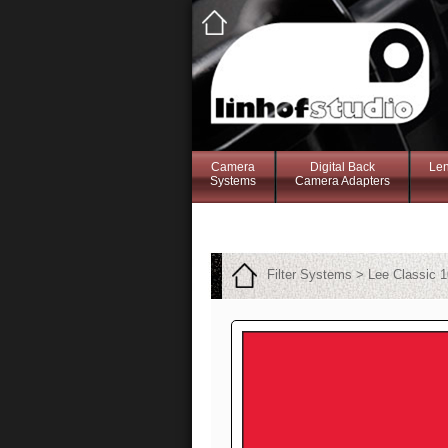
Camera
Digital Back
Le
Systems
Camera Adapters
Filter Systems > Lee Classic 1