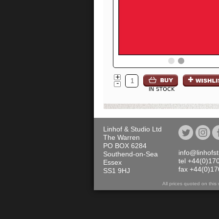
+
-
IN STOCK
Linhof & Studio Ltd
The Warren
PO BOX 6284
info@linhofs
Southend-on-Sea
tel +44(0)17
Essex
fax +44(0)1
SS1 9HJ
All prices quoted on th