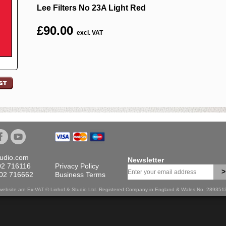
Lee Filters No 23A Light Red
£
90.00
excl. VAT
tudio.com
Newsletter
02 716116
Privacy Policy
>
702 716662
Business Terms
is website are Ex-VAT © Linhof & Studio Ltd. Registered Company in England & Wales No. 28935