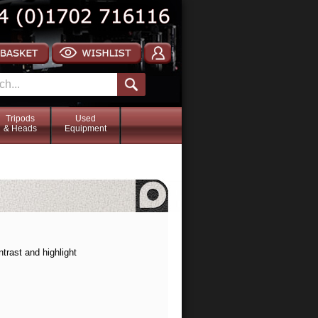
Tripods
Used
& Heads
Equipment
trast and highlight