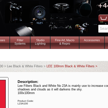
nses
Filter
Studio
Fine Art, Macro
Accessories
Systems
Lighting
& Repro
00 > Lee Black & White Filters >
LEE 100mm Black & White Filters >
Description:
Lee Filters Black and White No 23A is mainly use to increase con
shadows and clouds as it will darkens the sky.
100x100mm
Product Code:
L23A100