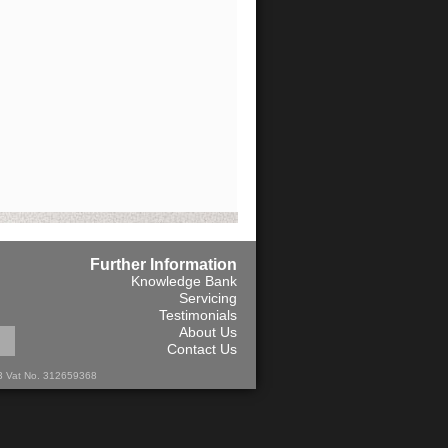
Further Information
Knowledge Bank
Servicing
Testimonials
About Us
Contact Us
13 Vat No. 312659368