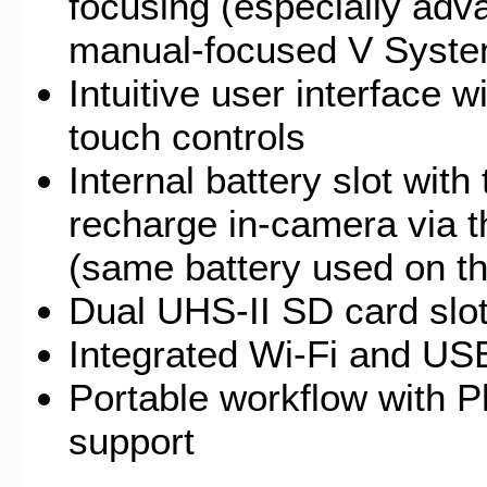
focusing (especially adv
manual-focused V Syst
Intuitive user interface 
touch controls
Internal battery slot with
recharge in-camera via 
(same battery used on t
Dual UHS-II SD card slo
Integrated Wi-Fi and US
Portable workflow with 
support