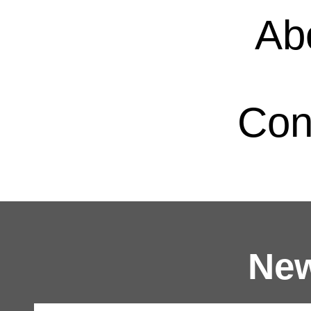
Ab
Con
New