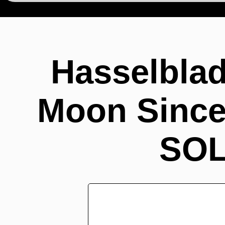
Hasselbla
Moon Since 
SOL