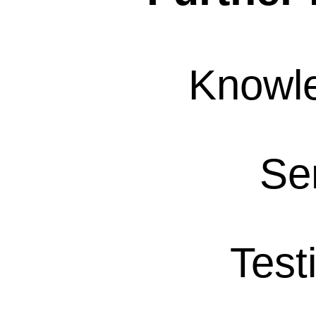
Knowl
Se
Test