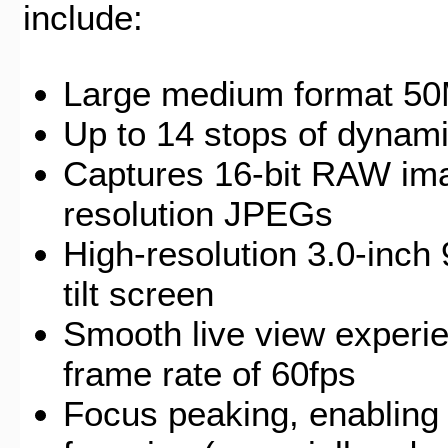
include:
Large medium format 5
Up to 14 stops of dynam
Captures 16-bit RAW ima
resolution JPEGs
High-resolution 3.0-inch
tilt screen
Smooth live view experie
frame rate of 60fps
Focus peaking, enabling