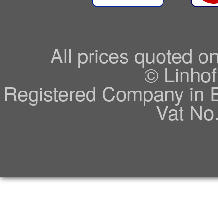
All prices quoted o
© Linhof
Registered Company in 
Vat No