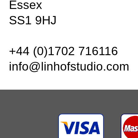
Essex
SS1 9HJ
+44 (0)1702 716116
info@linhofstudio.com