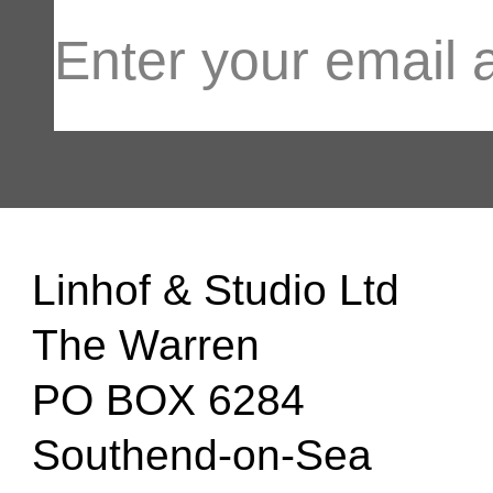
Linhof & Studio Ltd
The Warren
PO BOX 6284
Southend-on-Sea