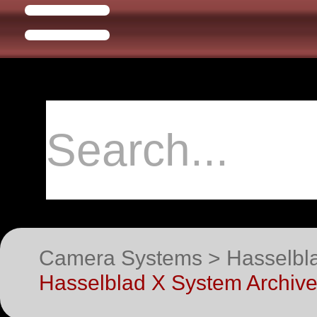
Camera Systems > Hasselblad
Hasselblad X System Archive