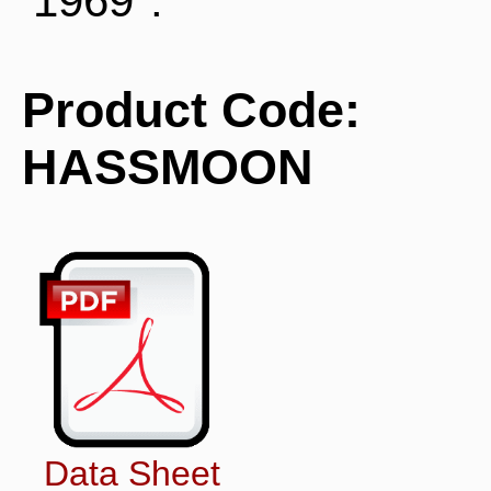
1969".
Product Code:
HASSMOON
Data Sheet