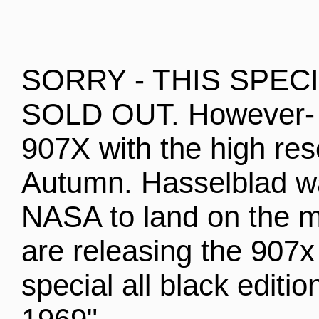
SORRY - THIS SPEC
SOLD OUT. However- 
907X with the high res
Autumn. Hasselblad w
NASA to land on the m
are releasing the 907
special all black edit