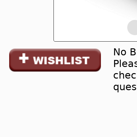
No B
Pleas
chec
ques