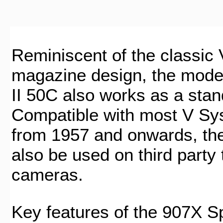
Reminiscent of the classic
magazine design, the mod
II 50C also works as a stan
Compatible with most V S
from 1957 and onwards, th
also be used on third party 
cameras.
Key features of the 907X Sp