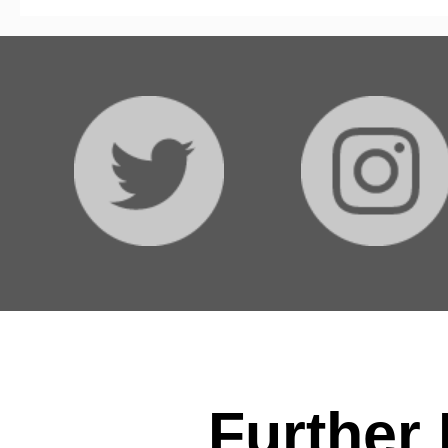
Further 