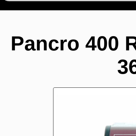
Pancro 400 
3