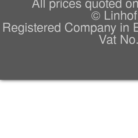
All prices quoted o
© Linhof
Registered Company in 
Vat No