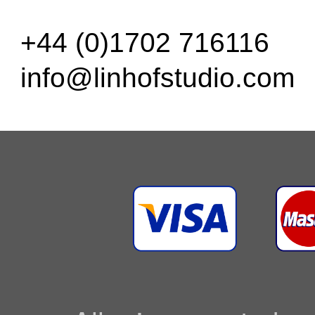
+44 (0)1702 716116
info@linhofstudio.com