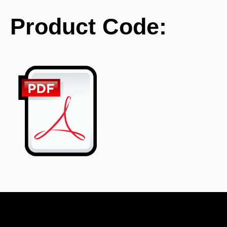
Product Code:
BE