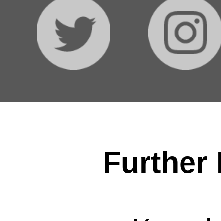
Further 