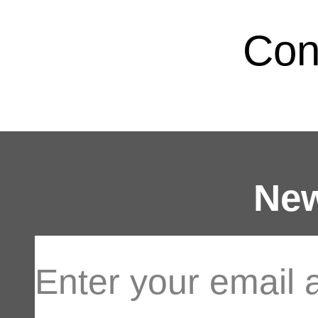
Con
New