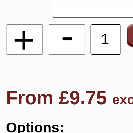
-
+
From
£
9.75
exc
Options: