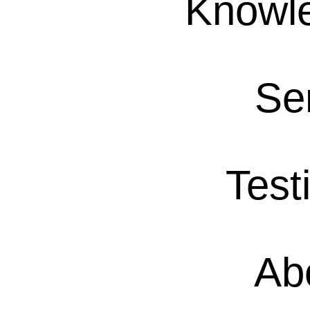
Knowl
Se
Test
Ab