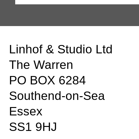
Linhof & Studio Ltd
The Warren
PO BOX 6284
Southend-on-Sea
Essex
SS1 9HJ