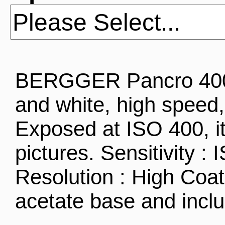
BERGGER Pancro 400 i
and white, high speed, 
Exposed at ISO 400, it
pictures. Sensitivity :
Resolution : High Coa
acetate base and inc