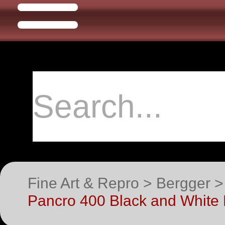
Fine Art & Repro > Bergger 
Pancro 400 Black and White 