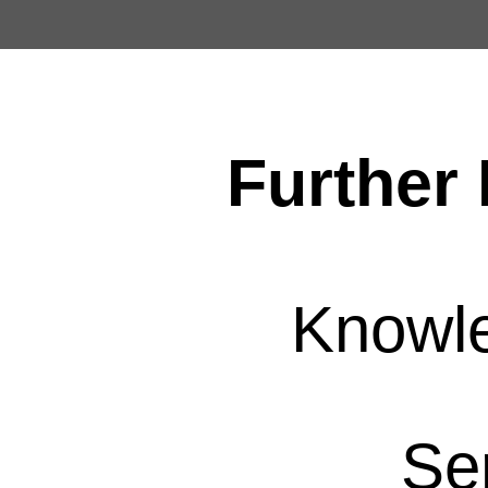
Further 
Knowl
Se