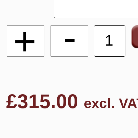
-
+
£
315.00
excl. VA