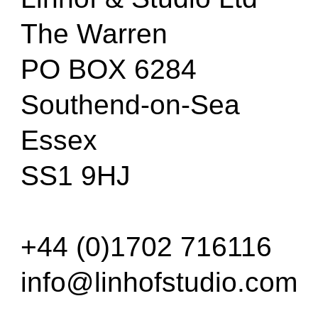
The Warren
PO BOX 6284
Southend-on-Sea
Essex
SS1 9HJ
+44 (0)1702 716116
info@linhofstudio.com