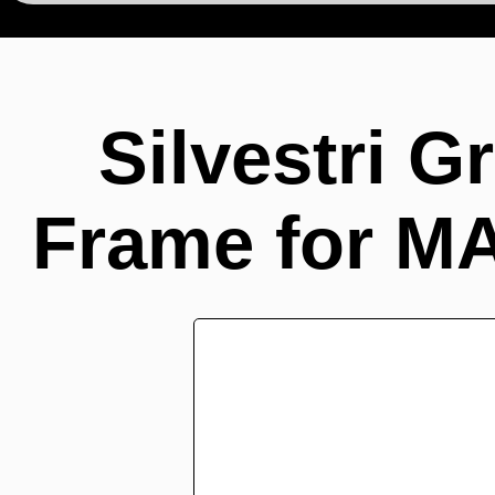
Silvestri G
Frame for M