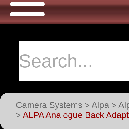
Camera Systems > Alpa > Alp
>
ALPA Analogue Back Adapte