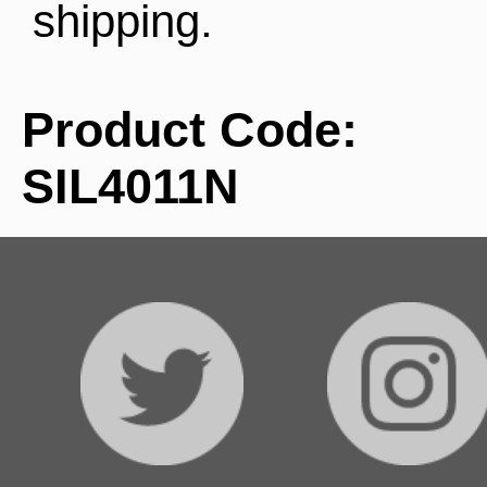
shipping.
Product Code:
SIL4011N