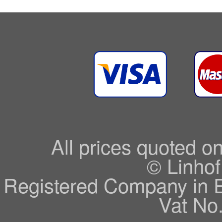
All prices quoted o
© Linhof
Registered Company in 
Vat No