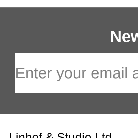
New
Linhof & Studio Ltd