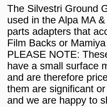
The Silvestri Ground 
used in the Alpa MA &
parts adapters that a
Film Backs or Mamiya
PLEASE NOTE: These 
have a small surface 
and are therefore pri
them are significant o
and we are happy to 