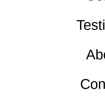
Test
Ab
Con