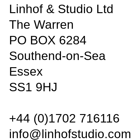
Linhof & Studio Ltd
The Warren
PO BOX 6284
Southend-on-Sea
Essex
SS1 9HJ
+44 (0)1702 716116
info@linhofstudio.com