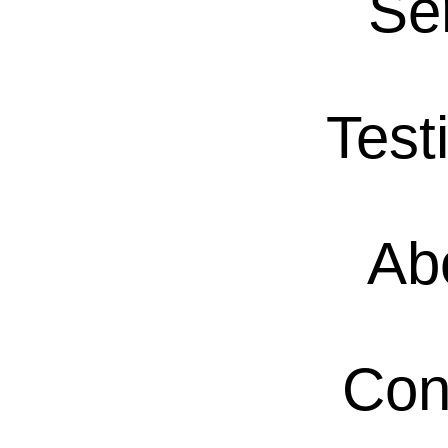
Se
Test
Ab
Con