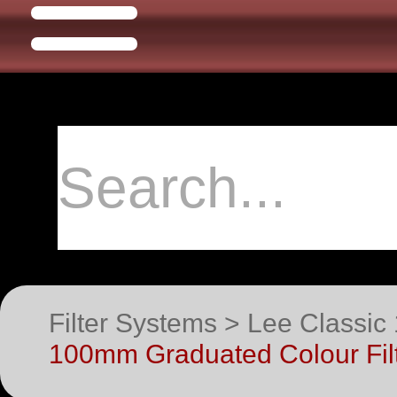
Filter Systems > Lee Classic 
100mm Graduated Colour Filt