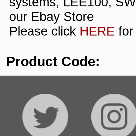
systems, LEE100, SW
our Ebay Store
Please click
HERE
for
Product Code: