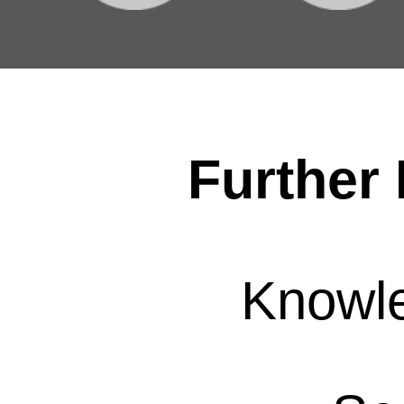
Further 
Knowl