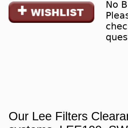
No B
Pleas
chec
ques
Our Lee Filters Clearan