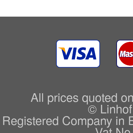
All prices quoted o
© Linhof
Registered Company in 
Vat No