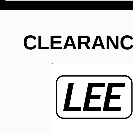
CLEARANC