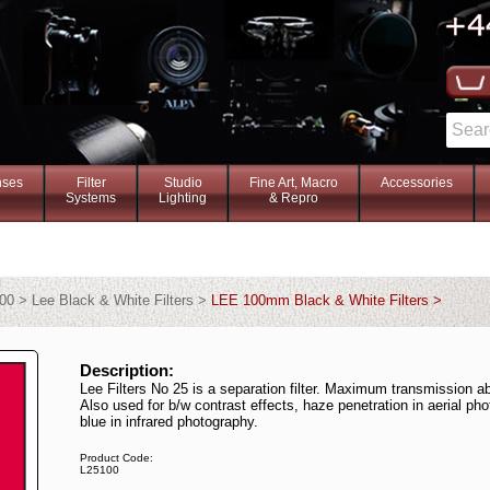
nses
Filter
Studio
Fine Art, Macro
Accessories
Systems
Lighting
& Repro
00 > Lee Black & White Filters >
LEE 100mm Black & White Filters >
Description:
Lee Filters No 25 is a separation filter. Maximum transmission 
Also used for b/w contrast effects, haze penetration in aerial p
blue in infrared photography.
Product Code:
L25100