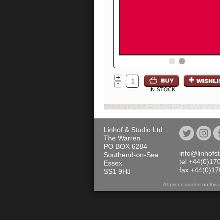
+
-
IN STOCK
Linhof & Studio Ltd
The Warren
PO BOX 6284
info@linhofs
Southend-on-Sea
tel +44(0)17
Essex
fax +44(0)1
SS1 9HJ
All prices quoted on th