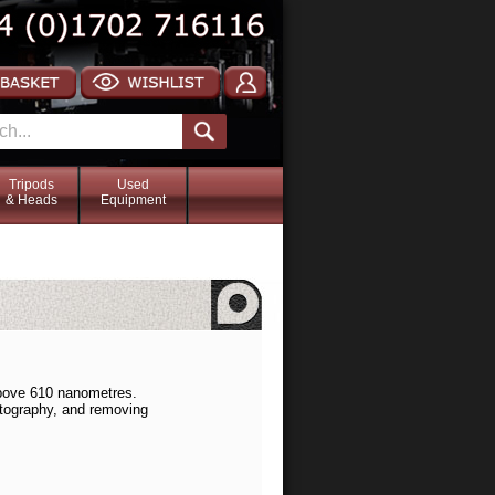
Tripods
Used
& Heads
Equipment
above 610 nanometres.
hotography, and removing