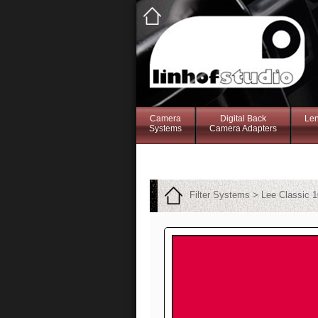
Camera
Digital Back
Le
Systems
Camera Adapters
Filter Systems > Lee Classic 1