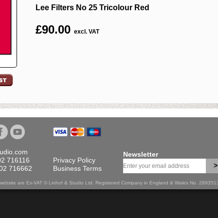
Lee Filters No 25 Tricolour Red
£
90.00
excl. VAT
tudio.com
Newsletter
02 716116
Privacy Policy
>
702 716662
Business Terms
is website are Ex-VAT © Linhof & Studio Ltd. Registered Company in England & Wales No. 28935