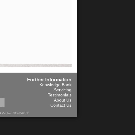
Further Information
Knowledge Bank
Servicing
Testimonials
About Us
Contact Us
13 Vat No. 312659368